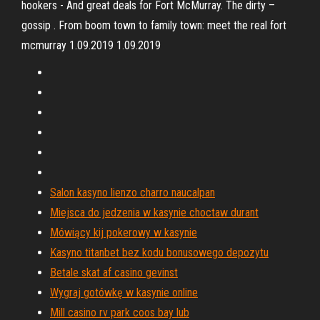
hookers - And great deals for Fort McMurray. The dirty –
gossip . From boom town to family town: meet the real fort
mcmurray 1.09.2019 1.09.2019
Salon kasyno lienzo charro naucalpan
Miejsca do jedzenia w kasynie choctaw durant
Mówiący kij pokerowy w kasynie
Kasyno titanbet bez kodu bonusowego depozytu
Betale skat af casino gevinst
Wygraj gotówkę w kasynie online
Mill casino rv park coos bay lub