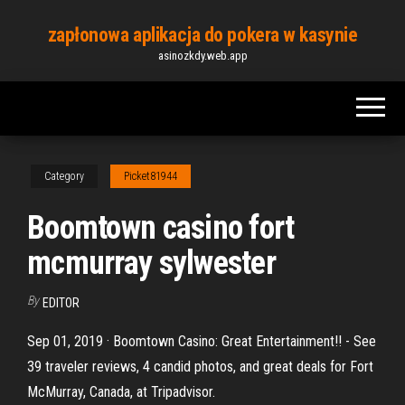
Skip
zapłonowa aplikacja do pokera w kasynie
to
asinozkdy.web.app
the
content
Category
Picket81944
Boomtown casino fort
mcmurray sylwester
By
EDITOR
Sep 01, 2019 · Boomtown Casino: Great Entertainment!! - See
39 traveler reviews, 4 candid photos, and great deals for Fort
McMurray, Canada, at Tripadvisor.