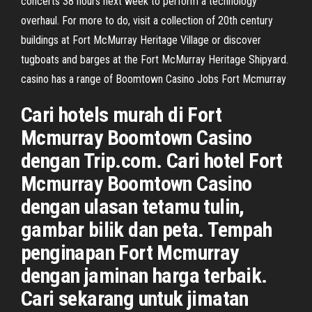
concerts 38 hours next week to perform a technology
overhaul. For more to do, visit a collection of 20th century
buildings at Fort McMurray Heritage Village or discover
tugboats and barges at the Fort McMurray Heritage Shipyard.
casino has a range of Boomtown Casino Jobs Fort Mcmurray
Cari hotels murah di Fort
Mcmurray Boomtown Casino
dengan Trip.com. Cari hotel Fort
Mcmurray Boomtown Casino
dengan ulasan tetamu tulin,
gambar bilik dan peta. Tempah
penginapan Fort Mcmurray
dengan jaminan harga terbaik.
Cari sekarang untuk jimatan