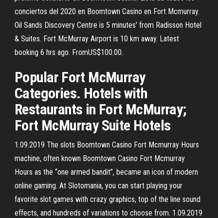
conciertos del 2020 en Boomtown Casino en Fort Mcmurray.
Oil Sands Discovery Centre is 5 minutes' from Radisson Hotel
& Suites. Fort McMurray Airport is 10 km away. Latest
booking 6 hrs ago. FromUS$100.00.
Popular Fort McMurray
Categories. Hotels with
Restaurants in Fort McMurray;
Fort McMurray Suite Hotels
1.09.2019 The slots Boomtown Casino Fort Mcmurray Hours
machine, often known Boomtown Casino Fort Mcmurray
Hours as the “one armed bandit”, became an icon of modern
online gaming. At Slotomania, you can start playing your
favorite slot games with crazy graphics, top of the line sound
effects, and hundreds of variations to choose from. 1.09.2019