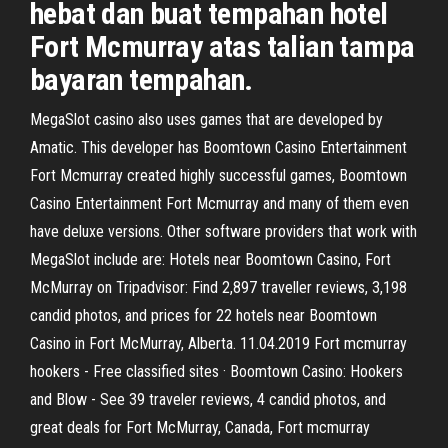
hebat dan buat tempahan hotel
Fort Mcmurray atas talian tampa
bayaran tempahan.
MegaSlot casino also uses games that are developed by
Amatic. This developer has Boomtown Casino Entertainment
Fort Mcmurray created highly successful games, Boomtown
Casino Entertainment Fort Mcmurray and many of them even
have deluxe versions. Other software providers that work with
MegaSlot include are: Hotels near Boomtown Casino, Fort
McMurray on Tripadvisor: Find 2,897 traveller reviews, 3,198
candid photos, and prices for 22 hotels near Boomtown
Casino in Fort McMurray, Alberta. 11.04.2019 Fort mcmurray
hookers - Free classified sites · Boomtown Casino: Hookers
and Blow - See 39 traveler reviews, 4 candid photos, and
great deals for Fort McMurray, Canada, Fort mcmurray