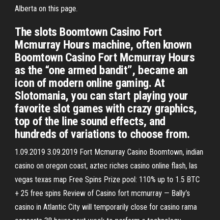
Alberta on this page.
The slots Boomtown Casino Fort
Mcmurray Hours machine, often known
Boomtown Casino Fort Mcmurray Hours
as the “one armed bandit”, became an
icon of modern online gaming. At
Slotomania, you can start playing your
favorite slot games with crazy graphics,
top of the line sound effects, and
hundreds of variations to choose from.
1.09.2019 3.09.2019 Fort Mcmurray Casino Boomtown, indian
casino on oregon coast, aztec riches casino online flash, las
vegas texas map Free Spins Prize pool: 110% up to 1.5 BTC
+ 25 free spins Review of Casino fort mcmurray — Bally’s
casino in Atlantic City will temporarily close for casino rama