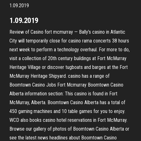
1.09.2019
1.09.2019
Review of Casino fort mcmurray — Bally’s casino in Atlantic
City will temporarily close for casino rama concerts 38 hours
next week to perform a technology overhaul. For more to do,
visit a collection of 20th century buildings at Fort McMurray
Heritage Village or discover tugboats and barges at the Fort
McMurray Heritage Shipyard. casino has a range of
Boomtown Casino Jobs Fort Mcmurray Boomtown Casino
Alberta information section: This casino is found in Fort
McMurray, Alberta. Boomtown Casino Alberta has a total of
450 gaming machines and 10 table games for you to enjoy.
WCD also books casino hotel reservations in Fort McMurray.
Browse our gallery of photos of Boomtown Casino Alberta or
see the latest news headlines about Boomtown Casino