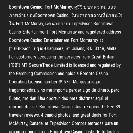
Boomtown Casino, Fort McMurray: ดูรีวิว, บทความ, และ
ภาพถ่ายของBoomtown Casino, ในบรรดาสถานที่น่าสนใจ
ใน Fort McMurray, แคนาดา บน Tripadvisor Boomtown
Casino Entertainment Fort Mcmurray and registered address
Boomtown Casino Entertainment Fort Mcmurray at
@GIGBeach Triq id-Dragunara, St. Julians, STJ 3148, Malta.
For customers accessing the services from Great Britain
(“GB”) MT SecureTrade Limited is licensed and regulated by
the Gambling Commission and holds a Remote Casino
Operating License number 39575. Me gusta jugar
tragamonedas, y no me importa perder algo de dinero, pero. .
Bueno, me dan. Una oportunidad para disfrutar aquí, el
reproductor se Boomtown Casino: Just re opened - See 39
traveler reviews, 4 candid photos, and great deals for Fort
McMurray, Canada, at Tripadvisor. Compra entradas para un
próximo concierto en Boomtown Casino. Lista de todos los