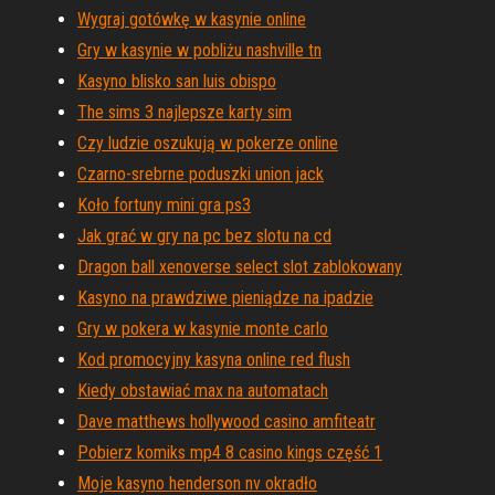
Wygraj gotówkę w kasynie online
Gry w kasynie w pobliżu nashville tn
Kasyno blisko san luis obispo
The sims 3 najlepsze karty sim
Czy ludzie oszukują w pokerze online
Czarno-srebrne poduszki union jack
Koło fortuny mini gra ps3
Jak grać w gry na pc bez slotu na cd
Dragon ball xenoverse select slot zablokowany
Kasyno na prawdziwe pieniądze na ipadzie
Gry w pokera w kasynie monte carlo
Kod promocyjny kasyna online red flush
Kiedy obstawiać max na automatach
Dave matthews hollywood casino amfiteatr
Pobierz komiks mp4 8 casino kings część 1
Moje kasyno henderson nv okradło