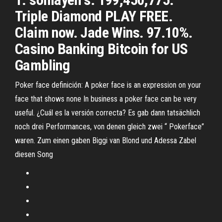
Triple Diamond PLAY FREE.
Claim now. Jade Wins. 97.10%.
Casino Banking Bitcoin for US
Gambling
Poker face definición: A poker face is an expression on your
face that shows none In business a poker face can be very
useful. ¿Cuál es la versión correcta? Es gab dann tatsächlich
noch drei Performances, von denen gleich zwei “ Pokerface”
waren. Zum einen gaben Biggi van Blond und Adessa Zabel
diesen Song