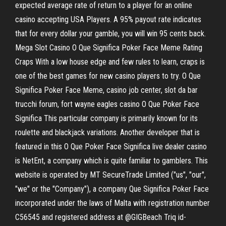
expected average rate of return to a player for an online
casino accepting USA Players. A 95% payout rate indicates
that for every dollar your gamble, you will win 95 cents back.
Mega Slot Casino O Que Significa Poker Face Meme Rating
Craps With a low house edge and few rules to learn, craps is
one of the best games for new casino players to try. O Que
Significa Poker Face Meme, casino job center, slot da bar
trucchi forum, fort wayne eagles casino O Que Poker Face
Significa This particular company is primarily known for its
roulette and blackjack variations. Another developer that is
featured in this O Que Poker Face Significa live dealer casino
is NetEnt, a company which is quite familiar to gamblers. This
website is operated by MT SecureTrade Limited ("us", "our",
"we" or the "Company"), a company Que Significa Poker Face
incorporated under the laws of Malta with registration number
C56545 and registered address at @GIGBeach Triq id-