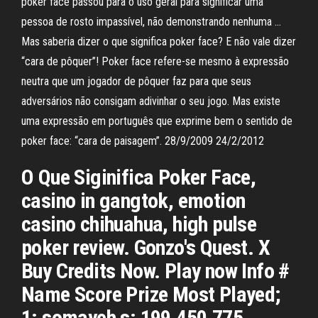
poker face passou para o uso geral para significar uma
pessoa de rosto impassível, não demonstrando nenhuma …
Mas saberia dizer o que significa poker face? E não vale dizer
“cara de pôquer”! Poker face refere-se mesmo à expressão
neutra que um jogador de pôquer faz para que seus
adversários não consigam adivinhar o seu jogo. Mas existe
uma expressão em português que exprime bem o sentido de
poker face: “cara de paisagem”. 28/9/2009 24/2/2012
O Que Siginifica Poker Face,
casino in gangtok, emotion
casino chihuahua, high pulse
poker review. Gonzo's Quest. X
Buy Credits Now. Play now Info #
Name Score Prize Most Played;
1: somayeh s: 199,450,775.