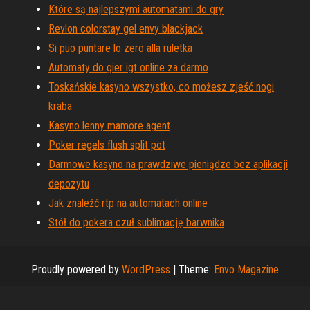
Które są najlepszymi automatami do gry
Revlon colorstay gel envy blackjack
Si puo puntare lo zero alla ruletka
Automaty do gier igt online za darmo
Toskańskie kasyno wszystko, co możesz zjeść nogi
kraba
Kasyno lenny mamore agent
Poker regels flush split pot
Darmowe kasyno na prawdziwe pieniądze bez aplikacji
depozytu
Jak znaleźć rtp na automatach online
Stół do pokera czuł sublimację barwnika
Proudly powered by
WordPress
|
Theme:
Envo Magazine