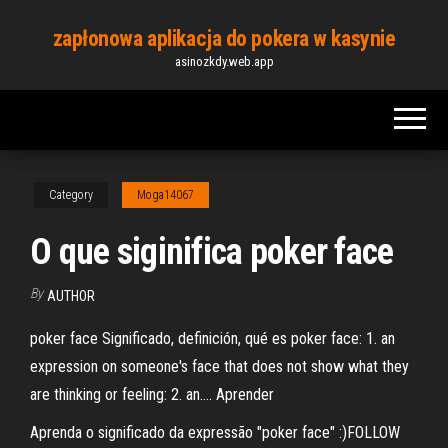
Skip
zapłonowa aplikacja do pokera w kasynie
to
asinozkdy.web.app
the
content
Category
Moga14067
O que siginifica poker face
By
AUTHOR
poker face Significado, definición, qué es poker face: 1. an
expression on someone's face that does not show what they
are thinking or feeling: 2. an…. Aprender
Aprenda o significado da expressão "poker face" :)FOLLOW