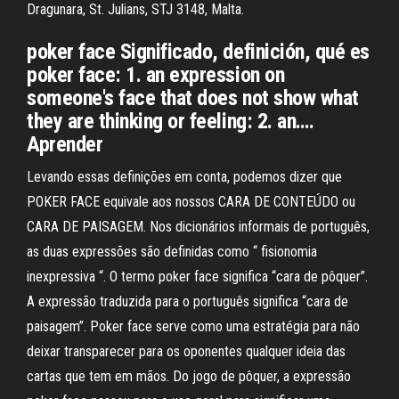
Dragunara, St. Julians, STJ 3148, Malta.
poker face Significado, definición, qué es
poker face: 1. an expression on
someone's face that does not show what
they are thinking or feeling: 2. an….
Aprender
Levando essas definições em conta, podemos dizer que
POKER FACE equivale aos nossos CARA DE CONTEÚDO ou
CARA DE PAISAGEM. Nos dicionários informais de português,
as duas expressões são definidas como “ fisionomia
inexpressiva “. O termo poker face significa “cara de pôquer”.
A expressão traduzida para o português significa “cara de
paisagem”. Poker face serve como uma estratégia para não
deixar transparecer para os oponentes qualquer ideia das
cartas que tem em mãos. Do jogo de pôquer, a expressão