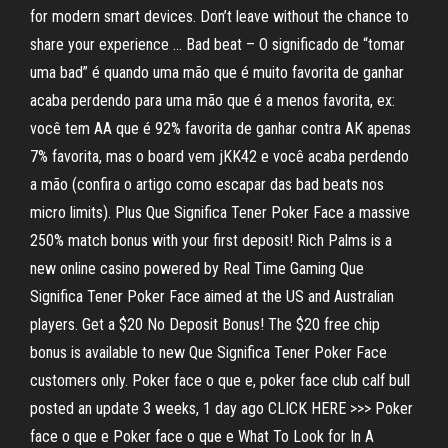
for modern smart devices. Don’t leave without the chance to
share your experience … Bad beat – O significado de “tomar
uma bad” é quando uma mão que é muito favorita de ganhar
acaba perdendo para uma mão que é a menos favorita, ex:
você tem AA que é 92% favorita de ganhar contra AK apenas
7% favorita, mas o board vem jKK42 e você acaba perdendo
a mão (confira o artigo como escapar das bad beats nos
micro limits). Plus Que Significa Tener Poker Face a massive
250% match bonus with your first deposit! Rich Palms is a
new online casino powered by Real Time Gaming Que
Significa Tener Poker Face aimed at the US and Australian
players. Get a $20 No Deposit Bonus! The $20 free chip
bonus is available to new Que Significa Tener Poker Face
customers only. Poker face o que e, poker face club calf bull
posted an update 3 weeks, 1 day ago CLICK HERE >>> Poker
face o que e Poker face o que e What To Look for In A