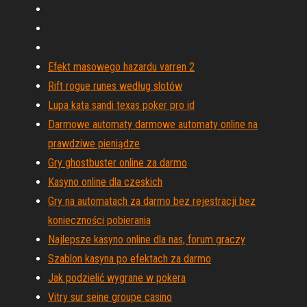
Efekt masowego hazardu varren 2
Rift rogue runes według slotów
Lupa kata sandi texas poker pro id
Darmowe automaty darmowe automaty online na
prawdziwe pieniądze
Gry ghostbuster online za darmo
Kasyno online dla czeskich
Gry na automatach za darmo bez rejestracji bez
konieczności pobierania
Najlepsze kasyno online dla nas, forum graczy
Szablon kasyna po efektach za darmo
Jak podzielić wygrane w pokera
Vitry sur seine groupe casino