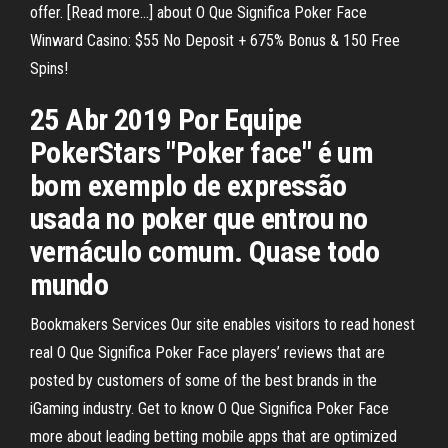
offer. [Read more…] about O Que Significa Poker Face
Winward Casino: $55 No Deposit + 675% Bonus & 150 Free
Spins!
25 Abr 2019 Por Equipe
PokerStars "Poker face" é um
bom exemplo de expressão
usada no poker que entrou no
vernáculo comum. Quase todo
mundo
Bookmakers Services Our site enables visitors to read honest
real O Que Significa Poker Face players’ reviews that are
posted by customers of some of the best brands in the
iGaming industry. Get to know O Que Significa Poker Face
more about leading betting mobile apps that are optimized