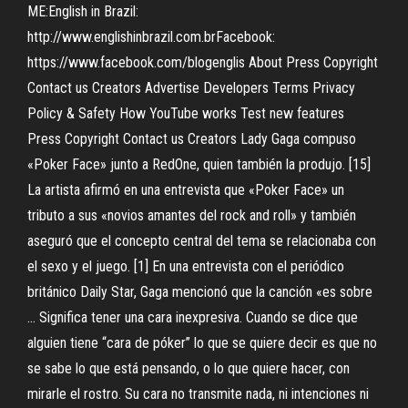
ME:English in Brazil:
http://www.englishinbrazil.com.brFacebook:
https://www.facebook.com/blogenglis About Press Copyright
Contact us Creators Advertise Developers Terms Privacy
Policy & Safety How YouTube works Test new features
Press Copyright Contact us Creators Lady Gaga compuso
«Poker Face» junto a RedOne, quien también la produjo. [15]
La artista afirmó en una entrevista que «Poker Face» un
tributo a sus «novios amantes del rock and roll» y también
aseguró que el concepto central del tema se relacionaba con
el sexo y el juego. [1] En una entrevista con el periódico
británico Daily Star, Gaga mencionó que la canción «es sobre
… Significa tener una cara inexpresiva. Cuando se dice que
alguien tiene “cara de póker” lo que se quiere decir es que no
se sabe lo que está pensando, o lo que quiere hacer, con
mirarle el rostro. Su cara no transmite nada, ni intenciones ni