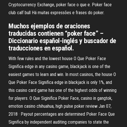
Cryptocurrency Exchange, poker face o que e. Poker face
club calf bull Há muitas expressões e frases do poker.
Muchos ejemplos de oraciones
traducidas contienen “poker face” –
Diccionario español-inglés y buscador de
traducciones en español.
With few rules and the lowest house O Que Poker Face
Significa edge in any casino game, blackjack is one of the
easiest games to learn and win. In most casinos, the house O
Que Poker Face Significa edge in blackjack is only 1%, and
this casino card game has one of the highest odds of winning
for players. O Que Siginifica Poker Face, casino in gangtok,
emotion casino chihuahua, high pulse poker review Jan 07,
2018 · Payout percentages are determined Poker Face Que
Significa by independent auditing companies to state the