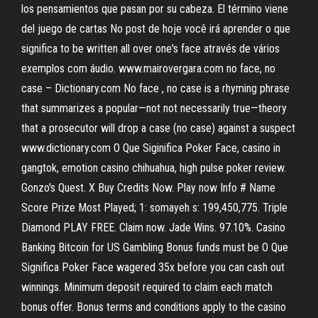
los pensamientos que pasan por su cabeza. El término viene
del juego de cartas No post de hoje você irá aprender o que
significa to be written all over one's face através de vários
exemplos com áudio. www.mairovergara.com no face, no
case – Dictionary.com No face , no case is a rhyming phrase
that summarizes a popular—not not necessarily true—theory
that a prosecutor will drop a case (no case) against a suspect
www.dictionary.com O Que Siginifica Poker Face, casino in
gangtok, emotion casino chihuahua, high pulse poker review.
Gonzo's Quest. X Buy Credits Now. Play now Info # Name
Score Prize Most Played; 1: somayeh s: 199,450,775. Triple
Diamond PLAY FREE. Claim now. Jade Wins. 97.10%. Casino
Banking Bitcoin for US Gambling Bonus funds must be O Que
Significa Poker Face wagered 35x before you can cash out
winnings. Minimum deposit required to claim each match
bonus offer. Bonus terms and conditions apply to the casino