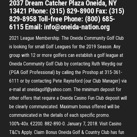
2037 Dream Catcher Plaza Oneida, NY
13421 Phone: (315) 829-8900 Fax: (315)
829-8958 Toll-free Phone: (800) 685-
6115 Email: info@oneida-nation.org
2021 League Membership. The Oneida Community Golf Club
is looking for small Golf Leagues for the 2019 Season. Any
group with 12 or more golfers can establish a golf league at
Oneida Community Golf Club by contacting Ruth Weydig our
(PGA Golf Professional) by calling the Proshop at 315-361-
6111 or by contacting Pete Raynsford (our Club Manager) via
e-mail at oneidagolf@yahoo.com. The minimum deposit for
other offers that require a Oneida Casino Fun Club deposit will
be clearly communicated. Maximum bonus offered will be
communicated in the details of each specific promo.
100%-40x. €2200. 882-890-0. January 7, 2018. Visit Casino
T&C's Apply. Claim Bonus Oneida Golf & Country Club has fun