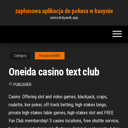
Skip
zapłonowa aplikacja do pokera w kasynie
to
asinozkdy.web.app
the
content
Category
Knudson60481
Oneida casino text club
By
PUBLISHER
Casino. Offering slot and video games, blackjack, craps,
roulette, live poker, off-track betting, high stakes bingo,
private high-stakes table games, high-stakes slot and FREE
Fun Club membership! 3 casino locations, free shuttle service,