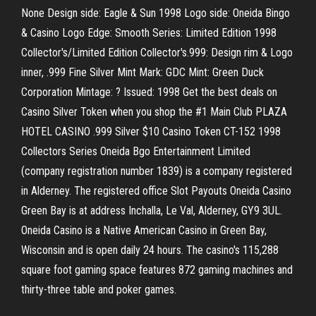
None Design side: Eagle & Sun 1998 Logo side: Oneida Bingo
& Casino Logo Edge: Smooth Series: Limited Edition 1998
Collector's/Limited Edition Collector's.999: Design rim & Logo
inner, .999 Fine Silver Mint Mark: GDC Mint: Green Duck
Corporation Mintage: ? Issued: 1998 Get the best deals on
Casino Silver Token when you shop the #1 Main Club PLAZA
HOTEL CASINO .999 Silver $10 Casino Token CT-152 1998
Collectors Series Oneida Bgo Entertainment Limited
(company registration number 1839) is a company registered
in Alderney. The registered office Slot Payouts Oneida Casino
Green Bay is at address Inchalla, Le Val, Alderney, GY9 3UL.
Oneida Casino is a Native American Casino in Green Bay,
Wisconsin and is open daily 24 hours. The casino's 115,288
square foot gaming space features 872 gaming machines and
thirty-three table and poker games.