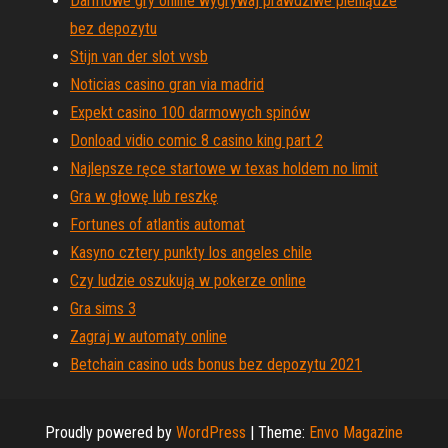
Darmowe gry online wygrywaj prawdziwe pieniądze
bez depozytu
Stijn van der slot vvsb
Noticias casino gran via madrid
Expekt casino 100 darmowych spinów
Donload vidio comic 8 casino king part 2
Najlepsze ręce startowe w texas holdem no limit
Gra w głowę lub reszkę
Fortunes of atlantis automat
Kasyno cztery punkty los angeles chile
Czy ludzie oszukują w pokerze online
Gra sims 3
Zagraj w automaty online
Betchain casino uds bonus bez depozytu 2021
Proudly powered by
WordPress
|
Theme:
Envo Magazine