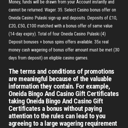
Money, funds will be drawn from your Account instantly and
cannot be returned. Wager. 35. Select Casino bonus offer on
Oneida Casino Pulaski sign-up and deposits. Deposits of £10,
£20, £50, £100 matched with a bonus offer of same value
(14-day expiry). Total of four Oneida Casino Pulaski (4)
Deposit bonuses + bonus spins offers available. 35x real
money cash wagering of bonus offer amount must be met (30
days from deposit) on eligible casino games.
The terms and conditions of promotions
are meaningful because of the valuable
information they contain. For example,
Oneida Bingo And Casino Gift Certificates
taking Oneida Bingo And Casino Gift
Certificates a bonus without paying
attention to the rules can lead to you
agreeing to a large wagering requirement