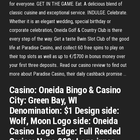
for everyone. GET IN THE GAME. Eat. A delicious blend of
classic cuisine and exceptional service. INDULGE. Celebrate.
Whether it is an elegant wedding, special birthday or
corporate celebration, Oneida Golf & Country Club is there
every step of the way. Get a taste Bwin Slot Club of the good
life at Paradise Casino, and collect 60 free spins to play on
their top slots as well as up to €/$700 in bonus money over
your first three deposits.. Read our casino review to find out
more about Paradise Casino, their daily cashback promise …
Casino: Oneida Bingo & Casino
City: Green Bay, WI
Denomination: $1 Design side:
Wolf, Moon Logo side: Oneida
Casino Logo Edge: Full Reeded