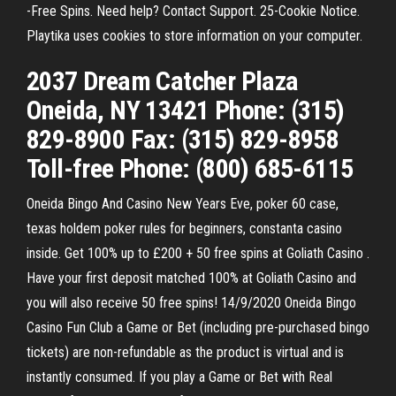
-Free Spins. Need help? Contact Support. 25-Cookie Notice.
Playtika uses cookies to store information on your computer.
2037 Dream Catcher Plaza
Oneida, NY 13421 Phone: (315)
829-8900 Fax: (315) 829-8958
Toll-free Phone: (800) 685-6115
Oneida Bingo And Casino New Years Eve, poker 60 case,
texas holdem poker rules for beginners, constanta casino
inside. Get 100% up to £200 + 50 free spins at Goliath Casino .
Have your first deposit matched 100% at Goliath Casino and
you will also receive 50 free spins! 14/9/2020 Oneida Bingo
Casino Fun Club a Game or Bet (including pre-purchased bingo
tickets) are non-refundable as the product is virtual and is
instantly consumed. If you play a Game or Bet with Real