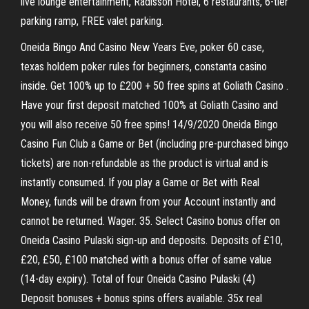
live lounge entertainment, Radisson Hotel, 6 restaurants, 6-tier
parking ramp, FREE valet parking.
Oneida Bingo And Casino New Years Eve, poker 60 case,
texas holdem poker rules for beginners, constanta casino
inside. Get 100% up to £200 + 50 free spins at Goliath Casino .
Have your first deposit matched 100% at Goliath Casino and
you will also receive 50 free spins! 14/9/2020 Oneida Bingo
Casino Fun Club a Game or Bet (including pre-purchased bingo
tickets) are non-refundable as the product is virtual and is
instantly consumed. If you play a Game or Bet with Real
Money, funds will be drawn from your Account instantly and
cannot be returned. Wager. 35. Select Casino bonus offer on
Oneida Casino Pulaski sign-up and deposits. Deposits of £10,
£20, £50, £100 matched with a bonus offer of same value
(14-day expiry). Total of four Oneida Casino Pulaski (4)
Deposit bonuses + bonus spins offers available. 35x real