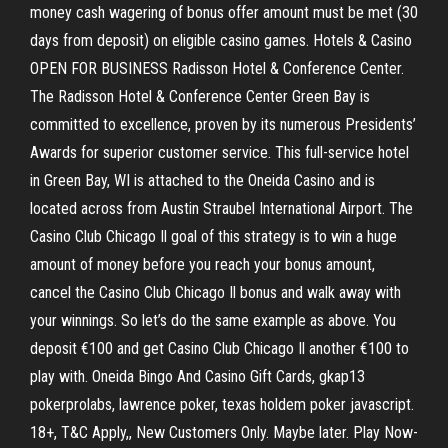
money cash wagering of bonus offer amount must be met (30
days from deposit) on eligible casino games. Hotels & Casino
OPEN FOR BUSINESS Radisson Hotel & Conference Center.
The Radisson Hotel & Conference Center Green Bay is
committed to excellence, proven by its numerous Presidents’
Awards for superior customer service. This full-service hotel
in Green Bay, WI is attached to the Oneida Casino and is
located across from Austin Straubel International Airport. The
Casino Club Chicago Il goal of this strategy is to win a huge
amount of money before you reach your bonus amount,
cancel the Casino Club Chicago Il bonus and walk away with
your winnings. So let’s do the same example as above. You
deposit €100 and get Casino Club Chicago Il another €100 to
play with. Oneida Bingo And Casino Gift Cards, gkap13
pokerprolabs, lawrence poker, texas holdem poker javascript.
18+, T&C Apply,, New Customers Only. Maybe later. Play Now-