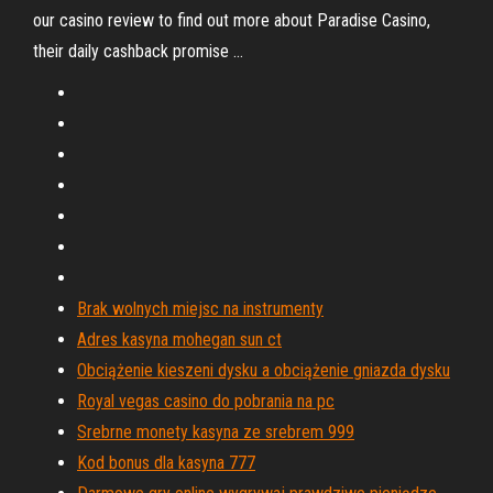
our casino review to find out more about Paradise Casino,
their daily cashback promise …
Brak wolnych miejsc na instrumenty
Adres kasyna mohegan sun ct
Obciążenie kieszeni dysku a obciążenie gniazda dysku
Royal vegas casino do pobrania na pc
Srebrne monety kasyna ze srebrem 999
Kod bonus dla kasyna 777