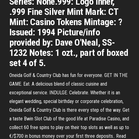
Series: None.999: Logo inner,
.999 Fine Silver Mint Mark: CT
Mint: Casino Tokens Mintage: ?
Issued: 1994 Picture/info
provided by: Dave O'Neal, SS-
1232 Notes: 1 ozt., part of boxed
set 4 of 5.
Oneida Golf & Country Club has fun for everyone. GET IN THE
GAME. Eat. A delicious blend of classic cuisine and
exceptional service. INDULGE. Celebrate. Whether it is an
elegant wedding, special birthday or corporate celebration,
Oneida Golf & Country Club is there every step of the way. Get
a taste Bwin Slot Club of the good life at Paradise Casino, and
collect 60 free spins to play on their top slots as well as up to
€/$700 in bonus money over your first three deposits.. Read