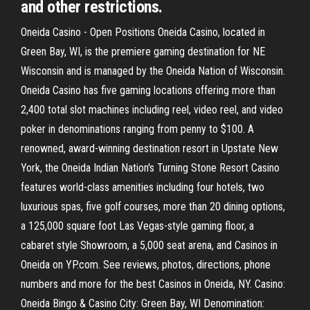
and other restrictions.
Oneida Casino - Open Positions Oneida Casino, located in
Green Bay, WI, is the premiere gaming destination for NE
Wisconsin and is managed by the Oneida Nation of Wisconsin.
Oneida Casino has five gaming locations offering more than
2,400 total slot machines including reel, video reel, and video
poker in denominations ranging from penny to $100. A
renowned, award-winning destination resort in Upstate New
York, the Oneida Indian Nation's Turning Stone Resort Casino
features world-class amenities including four hotels, two
luxurious spas, five golf courses, more than 20 dining options,
a 125,000 square foot Las Vegas-style gaming floor, a
cabaret style Showroom, a 5,000 seat arena, and Casinos in
Oneida on YP.com. See reviews, photos, directions, phone
numbers and more for the best Casinos in Oneida, NY. Casino:
Oneida Bingo & Casino City: Green Bay, WI Denomination: